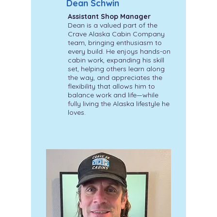
Dean Schwin
Assistant Shop Manager
Dean is a valued part of the
Crave Alaska Cabin Company
team, bringing enthusiasm to
every build. He enjoys hands-on
cabin work, expanding his skill
set, helping others learn along
the way, and appreciates the
flexibility that allows him to
balance work and life—while
fully living the Alaska lifestyle he
loves.