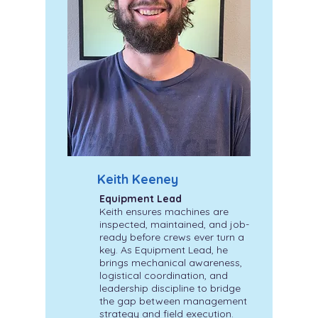
Keith Keeney
Equipment Lead
Keith ensures machines are
inspected, maintained, and job-
ready before crews ever turn a
key. As Equipment Lead, he
brings mechanical awareness,
logistical coordination, and
leadership discipline to bridge
the gap between management
strategy and field execution.