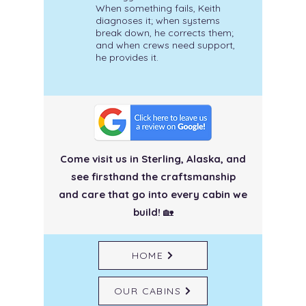
When something fails, Keith
diagnoses it; when systems
break down, he corrects them;
and when crews need support,
he provides it.
Come visit us in Sterling, Alaska, and
see firsthand the craftsmanship
and care
that go into every cabin we
build!
🏡
HOME
OUR CABINS