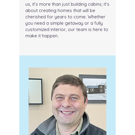
us, it’s more than just building cabins; it’s
about creating homes that will be
cherished for years to come. Whether
you need a simple getaway or a fully
customized interior, our team is here to
make it happen.