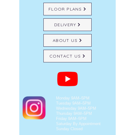
FLOOR PLANS
DELIVERY
ABOUT US
CONTACT US
Monday 9AM–5PM
Tuesday 9AM–5PM
Wednesday 9AM–5PM
Thursday 9AM–5PM
Friday 9AM–5PM
Saturday By Appointment
Sunday Closed