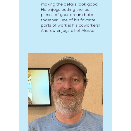
making the details look good.
He enjoys putting the last
pieces of your dream build
together. One of his favorite
parts of work is his coworkers!
Andrew enjoys all of Alaska!