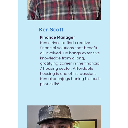
Ken Scott
Finance Manager
Ken strives to find creative
financial solutions that benefit
all involved. He brings extensive
knowledge from a long,
gratifying career in the financial
/ housing sector. Affordable
housing is one of his passions.
Ken also enjoys honing his bush
pilot skills!