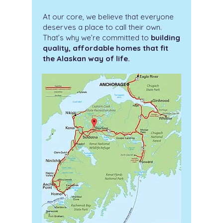
At our core, we believe that everyone
deserves a place to call their own.
That’s why we’re committed to
building
quality, affordable homes that fit
the Alaskan way of life.