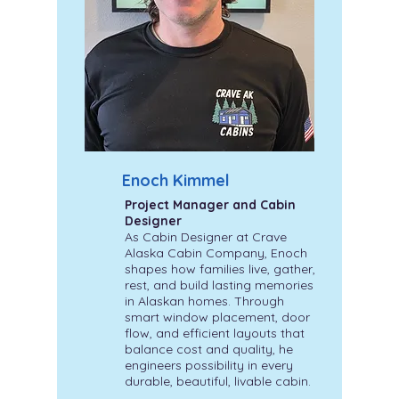
Enoch Kimmel
Project Manager and Cabin
Designer
As Cabin Designer at Crave
Alaska Cabin Company, Enoch
shapes how families live, gather,
rest, and build lasting memories
in Alaskan homes. Through
smart window placement, door
flow, and efficient layouts that
balance cost and quality, he
engineers possibility in every
durable, beautiful, livable cabin.