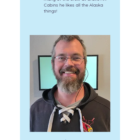
Cabins he likes all the Alaska
things!