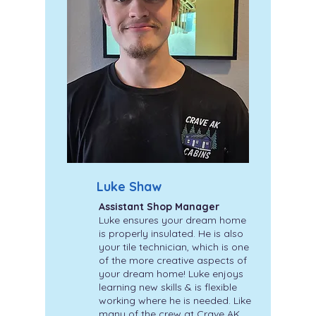
Luke Shaw
Assistant Shop Manager
Luke ensures your dream home
is properly insulated. He is also
your tile technician, which is one
of the more creative aspects of
your dream home! Luke enjoys
learning new skills & is flexible
working where he is needed. Like
many of the crew at Crave AK