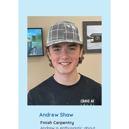
Andrew Shaw
Finish Carpentry
Andrew is enthusiastic about