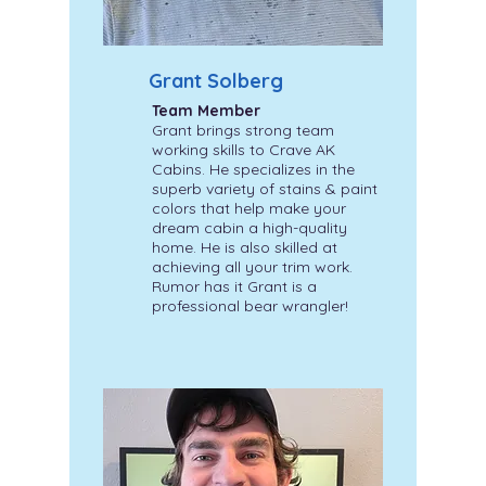
Grant Solberg
Team Member
Grant brings strong team
working skills to Crave AK
Cabins. He specializes in the
superb variety of stains & paint
colors that help make your
dream cabin a high-quality
home. He is also skilled at
achieving all your trim work.
Rumor has it Grant is a
professional bear wrangler!