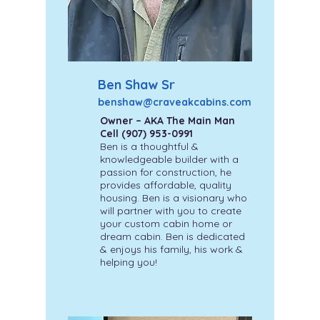
Ben Shaw Sr
benshaw@craveakcabins.com
Owner – AKA The Main Man
Cell
(907) 953-0991
Ben is a thoughtful &
knowledgeable builder with a
passion for construction, he
provides affordable, quality
housing. Ben is a visionary who
will partner with you to create
your custom cabin home or
dream cabin. Ben is dedicated
& enjoys his family, his work &
helping you!