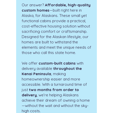
Our answer?
Affordable, high-quality
custom homes
—built right here in
Alaska, for Alaskans. These small yet
functional cabins provide a practical,
cost-effective housing solution without
sacrificing comfort or craftsmanship.
Designed for the Alaskan lifestyle, our
homes are built to withstand the
elements and meet the unique needs of
those who call this state home.
We offer
custom-built cabins
with
delivery available
throughout the
Kenai Peninsula
, making
homeownership easier and more
accessible. With a turnaround time of
just
two months from order to
delivery
, we’re helping Alaskans
achieve their dream of owning a home
—without the wait and without the sky-
high costs.