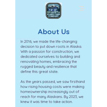
About Us
In 2016, we made the life-changing
decision to put down roots in Alaska.
With a passion for construction, we
dedicated ourselves to building and
renovating homes, embracing the
rugged beauty and resilience that
define this great state.
As the years passed, we saw firsthand
how rising housing costs were making
homeownership increasingly out of
reach for many Alaskans. By 2023, we
knew it was time to take action.