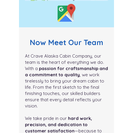
Now Meet Our Team
At Crave Alaska Cabin Company, our
team is the heart of everything we do.
With a
passion for craftsmanship and
a commitment to quality
, we work
tirelessly to bring your dream cabin to
life. From the first sketch to the final
finishing touches, our skilled builders
ensure that every detail reflects your
vision.
We take pride in our
hard work,
precision, and dedication to
customer satisfaction
—because to