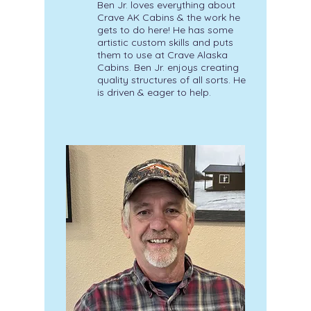
Ben Jr. loves everything about
Crave AK Cabins & the work he
gets to do here! He has some
artistic custom skills and puts
them to use at Crave Alaska
Cabins. Ben Jr. enjoys creating
quality structures of all sorts. He
is driven & eager to help.