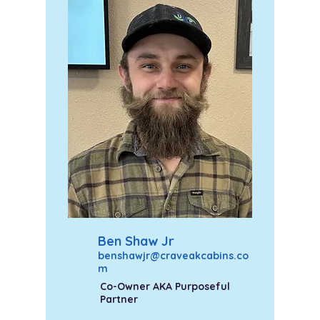
Ben Shaw Jr
benshawjr@craveakcabins.co
m
Co-Owner AKA Purposeful
Partner